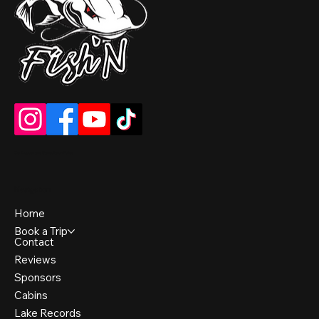
Our Deposit and Cancellation Policy
Navigation
Home
Book a Trip
Contact
Reviews
Sponsors
Cabins
Lake Records