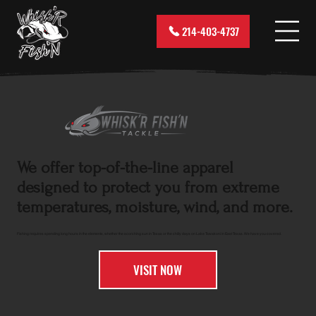
214-403-4737
We offer top-of-the-line apparel
designed to protect you from extreme
temperatures, moisture, wind, and more.
Fishing requires spending long hours in the elements, whether the scorching sun in Texas or the chilly days on Lake Tawakoni in East Texas. We have you covered.
VISIT NOW