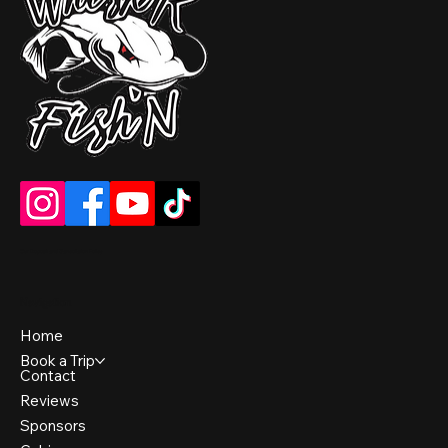
Our Deposit and Cancellation Policy
Navigation
Home
Book a Trip
Contact
Reviews
Sponsors